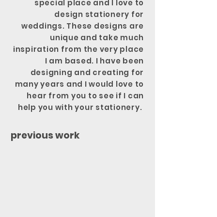
special place and I love to
design stationery for
weddings. These designs are
unique and take much
inspiration from the very place
I am based. I have been
designing and creating for
many years and I would love to
hear from you to see if I can
help you with your stationery.
previous work