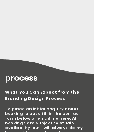
process
What You Can Expect from the
Branding Design Process
To place an initial enquiry about
booking, please fill in the contact
form below or
email me here
. All
bookings are subject to studio
availability, but I will always do my