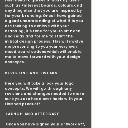
I will need to gather of you any ideas
such as Pinterest boards, colours and
anything else that you are inspired by
for your branding. Once I have gained
a good understanding of what it is you
are looking to achieve with your
branding, it's time for you to sit back
and relax and for me to start the
initital design process. This will involve
me presenting to you your very own
mood board options which will enable
me to move forward with your design
concepts.
REVISIONS AND TWEAKS
Here you will take a look your logo
concepts. We will go through any
revisions and changes needed to make
sure you are head over heels with your
finished product!
LAUNCH AND AFTERCARE
Once you have signed your artwork off,