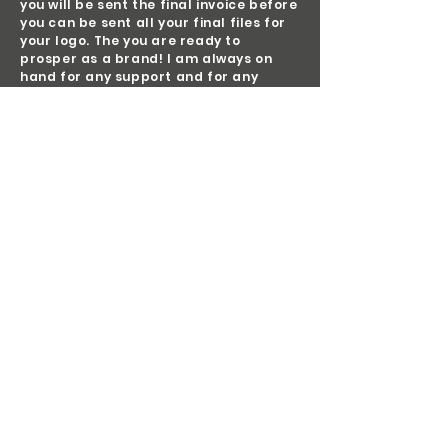
you will be sent the final invoice before
you can be sent all your final files for
your logo. The you are ready to
prosper as a brand! I am always on
hand for any support and for any
furture design projects and/or
stationery you wish to consider. This
can be in the form of newsletter
templates, social media advertising
and so on.
previous work