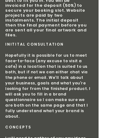
best to fit you in. You will be
invoiced for the deposit (50%) to
secure your booking slot. Website
projects are paid by two
instalments. The initial deposit
then the final payment before you
are sent all your final artwork and
files.
INITITAL CONSULTATION
Hopefully it is possible for us to meet
face-to-face (any excuse to visit a
cafe) in a location that is suited to us
both, but if not we can either chat via
the phone or email. We'll talk about
your business, goals and what you're
looking for from the finished product. I
will ask you to fill in a brand
questionnaire so I can make sure we
are both on the same page and that I
fully understand what your brand is
about.
CONCEPTS