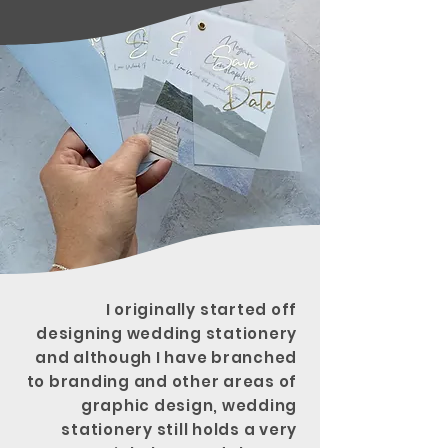
I
originally
started off
designing wedding stationery
and although I have branched
to branding and other areas of
graphic design, wedding
stationery still holds a very