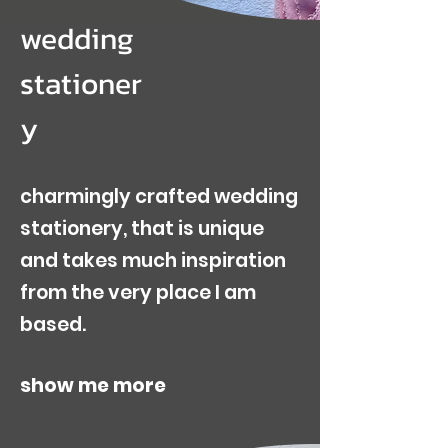
wedding
stationer
y
charmingly crafted wedding
stationery, that is unique
and takes much inspiration
from the very place I am
based.
show me more