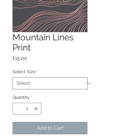
Mountain Lines
Print
Price
£15.00
Select Size
*
Quantity
*
Add to Cart