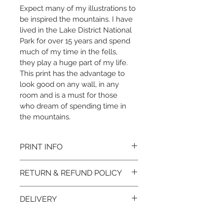
Expect many of my illustrations to 
be inspired the mountains. I have 
lived in the Lake District National 
Park for over 15 years and spend 
much of my time in the fells, 
they play a huge part of my life. 
This print has the advantage to 
look good on any wall, in any 
room and is a must for those 
who dream of spending time in 
the mountains. 
PRINT INFO
Print:
RETURN & REFUND POLICY
A4 or A3 Print
Printed to order to minimise 
I want you to love your print 
waste
DELIVERY
but if for any reason you 
Printed on Hahnemühle 
wish to return your item, 
Baryta FB 350gsm bright 
Each print is carefully 