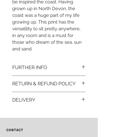
be inspired the coast. Having 
grown up in North Devon, the 
coast was a huge part of my life 
growing up. This print has the 
versatility to sit pretty anywhere, 
in any room and is a must for 
those who dream of the sea, sun 
and sand. 
FURTHER INFO
Print:
RETURN & REFUND POLICY
A4  or A3 Portrait
Printed to order to minimse 
I want you to love your print 
waste
DELIVERY
but if for any reason you 
Printed on Hahnemühle 
wish to return your item, 
Baryta FB 350gsm bright 
Each print is carefully 
please contact me within 14 
white FineArt inkjet paper
packaged.
days to arrange any returns 
Orders are dispatched 
on 
CONTACT
within 72 hours.
hello@rooteddesign.co.uk. 
All orders are sent Royal 