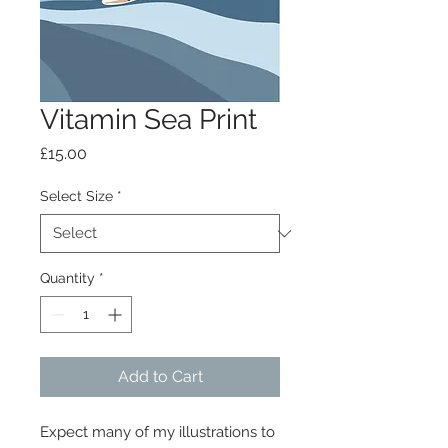
Vitamin Sea Print
Price
£15.00
Select Size
*
Quantity
*
Add to Cart
Expect many of my illustrations to 